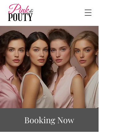
Booking Now