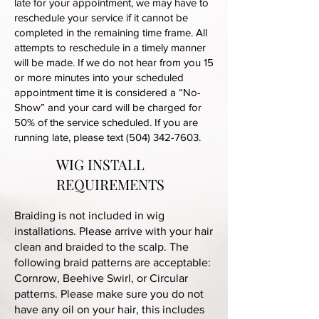
late for your appointment, we may have to
reschedule your service if it cannot be
completed in the remaining time frame. All
attempts to reschedule in a timely manner
will be made. If we do not hear from you 15
or more minutes into your scheduled
appointment time it is considered a “No-
Show” and your card will be charged for
50% of the service scheduled. If you are
running late, please text
(504) 342-7603
.
WIG INSTALL
REQUIREMENTS
Braiding is not included in wig
installations. Please arrive with your hair
clean and braided to the scalp. The
following braid patterns are acceptable:
Cornrow, Beehive Swirl, or Circular
patterns. Please make sure you do not
have any oil on your hair, this includes