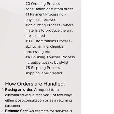
#0 Ordering Process -
consultation or custom order
#1 Payment Processing -
payments received
#2 Sourcing Process - where
materials to produce the unit
are secured
#3 Customizations Process -
sizing, hairline, chemical
processing etc.
#4 Finishing Touches Process
- creative tweaks by stylist
#5 Shipping Process -
shipping label created
How Orders are Handled:
Placing an order:
A request for a
customized wig is received 1 of two ways:
either post-consultation or as a returning
customer
Estimate Sent:
An estimate for services is