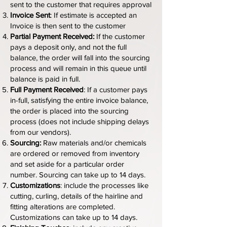
sent to the customer that requires approval
Invoice Sent
: If estimate is accepted an
Invoice is then sent to the customer
Partial Payment Received:
If the customer
pays a deposit only, and not the full
balance, the order will fall into the sourcing
process and will remain in this queue until
balance is paid in full.
Full Payment Received
: If a customer pays
in-full, satisfying the entire invoice balance,
the order is placed into the sourcing
process (does not include shipping delays
from our vendors).
Sourcing:
Raw materials
and/or chemicals
are ordered or removed from inventory
and set aside for a particular order
number. Sourcing can take up to 14 days.
Customizations
: include the processes like
cutting, curling, details of the hairline and
fitting alterations are completed.
Customizations can take up to 14 days.