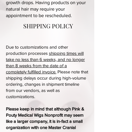
growth drops. Having products on your
natural hair may require your
appointment to be rescheduled.
SHIPPING POLICY
Due to customizations and other
production processes
shipping times will
take no less than 6 weeks, and no longer
than 8 weeks from the date of a
completely fulfilled invoice.
Please note that
shipping delays occur during high-volume
ordering, changes in shipment timeline
from our vendors, as well as
customizations.
Please keep in mind that although Pink &
Pouty Medical Wigs Nonprofit may seem
like a larger company, it is in-fact a small
organization with one Master Cranial