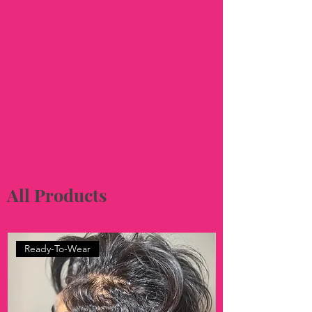
All Products
Ready-To-Wear