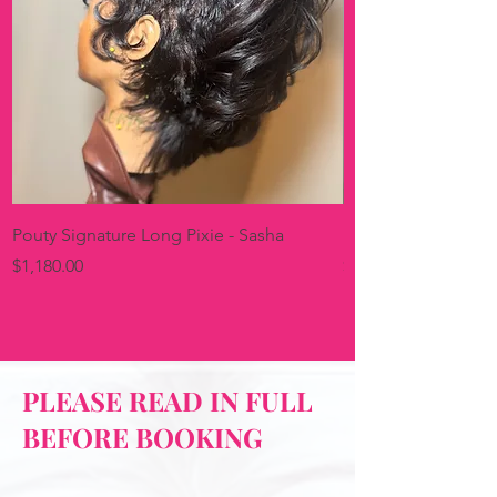
Pouty Signature Long Pixie - Sasha
Pink & Pouty Signat
Price
Price
$1,180.00
$1,150.00
PLEASE READ IN FULL
BEFORE BOOKING