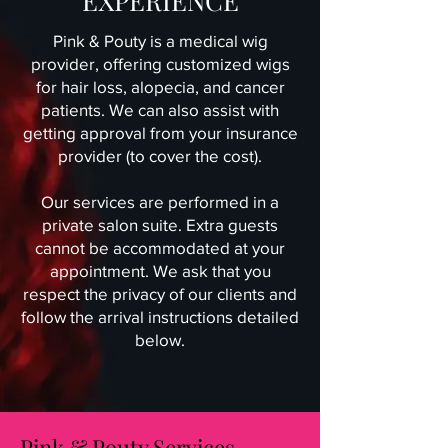
EXPERIENCE
Pink & Pouty is a medical wig
provider, offering customized wigs
for hair loss, alopecia, and cancer
patients. We can also assist with
getting approval from your insurance
provider (to cover the cost).
Our services are performed in a
private salon suite. Extra guests
cannot be accommodated at your
appointment. We ask that you
respect the privacy of our clients and
follow the arrival instructions detailed
below.
Pink & Pouty Services