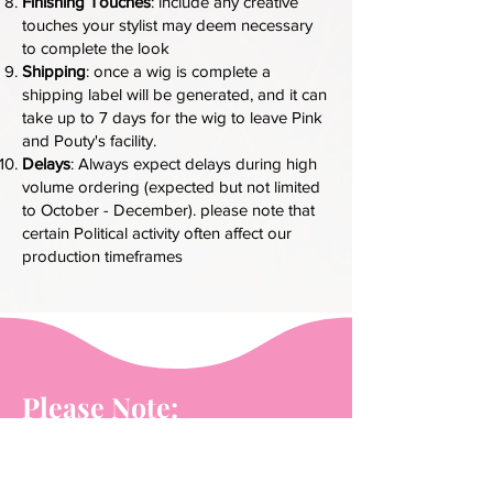
Finishing Touches
: include any creative
touches your stylist may deem necessary
to complete the look
Shipping
: once a wig is complete a
shipping label will be generated, and it can
take up to 7 days for the wig to leave Pink
and Pouty's facility.
Delays
: Always expect delays during high
volume ordering (expected but not limited
to October - December). please note that
certain Political activity often affect our
production timeframes
Please Note:
Wigs must be new or clean of all styling
products and previous installation