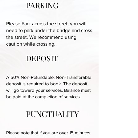
PARKING
Please Park across the street, you will
need to park under the bridge and cross
the street. We recommend using
caution while crossing.
DEPOSIT
A 50% Non-Refundable, Non-Transferable
deposit is required to book. The deposit
will go toward your services. Balance must
be paid at the completion of services.
PUNCTUALITY
Please note that if you are over 15 minutes