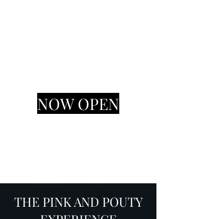
Pink & Pouty
HAIR AND MAKEUP STUDIO
NOW OPEN
THE PINK AND POUTY