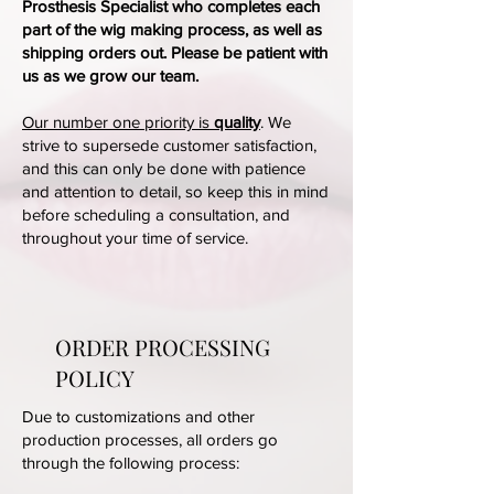
Prosthesis Specialist who completes each
part of the wig making process, as well as
shipping orders out. Please be patient with
us as we grow our team.
Our number one priority is
quality
. We
strive to supersede customer satisfaction,
and this can only be done with patience
and attention to detail, so keep this in mind
before scheduling a consultation, and
throughout your time of service.
ORDER PROCESSING
POLICY
Due to customizations and other
production processes, all orders go
through the following process: